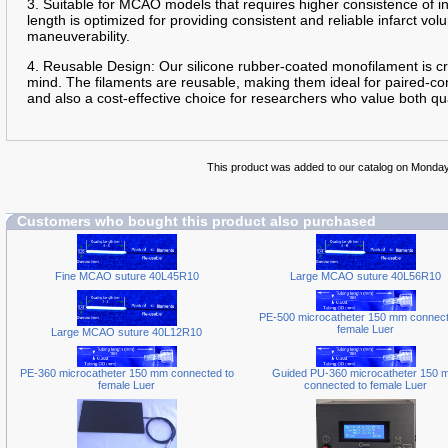
3. Suitable for MCAO models that requires higher consistence of 
length is optimized for providing consistent and reliable infarct 
maneuverability.
4. Reusable Design: Our silicone rubber-coated monofilament is cra
mind. The filaments are reusable, making them ideal for paired-con
and also a cost-effective choice for researchers who value both qua
This product was added to our catalog on Monda
Customers who bought this product also purchased
Fine MCAO suture 40L45R10
Large MCAO suture 40L56R10
PE-500 microcatheter 150 mm connect
female Luer
Large MCAO suture 40L12R10
PE-360 microcatheter 150 mm connected to
Guided PU-360 microcatheter 150 
female Luer
connected to female Luer