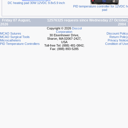
DC heating pad 30W 12VDC 9.8x5.9 inch
PID temperature controller for 12VDC h
pad
Friday 07 August,
12576325 requests since Wednesday 27 October,
2026
2004
Copyright © 2026
Doccol
Corporation
MCAO Sutures
Discount Policy
30 Eisenhower Drive,
MCAO Surgical Tools
Return Policy
Sharon, MA 02067-2427,
Microcatheters
Privacy Notice
USA
PID Temperature Controllers
Condition of Use
Toll-free Tel: (888) 481-0842;
Fax: (888) 893-5285