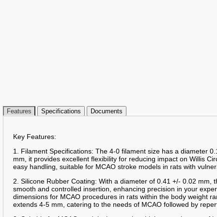
Features
Specifications
Documents
Key Features:
1. Filament Specifications: The 4-0 filament size has a diameter 0.
mm, it provides excellent flexibility for reducing impact on Willis Ci
easy handling, suitable for MCAO stroke models in rats with vulner
2. Silicone Rubber Coating: With a diameter of 0.41 +/- 0.02 mm, t
smooth and controlled insertion, enhancing precision in your expe
dimensions for MCAO procedures in rats within the body weight ra
extends 4-5 mm, catering to the needs of MCAO followed by reper