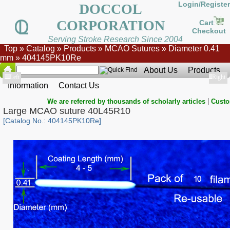
Login/Register
DOCCOL
CORPORATION
Cart
Checkout
Serving Stroke Research Since 2004
Top
»
Catalog
»
Products
»
MCAO Sutures
»
Diameter 0.41
mm
»
404145PK10Re
About Us
Products
Show
Left
Show
Right
Information
Contact Us
|
We are referred by thousands of scholarly articles
Custo
Large MCAO suture 40L45R10
[Catalog No.: 404145PK10Re]