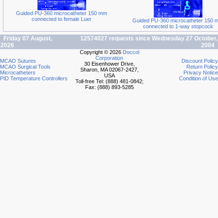
Guided PU-360 microcatheter 150 mm
connected to female Luer
Guided PU-360 microcatheter 150 
connected to 1-way stopcock
Friday 07 August,
12574027 requests since Wednesday 27 October,
2026
2004
Copyright © 2026
Doccol
Corporation
MCAO Sutures
Discount Policy
30 Eisenhower Drive,
MCAO Surgical Tools
Return Policy
Sharon, MA 02067-2427,
Microcatheters
Privacy Notice
USA
PID Temperature Controllers
Condition of Use
Toll-free Tel: (888) 481-0842;
Fax: (888) 893-5285