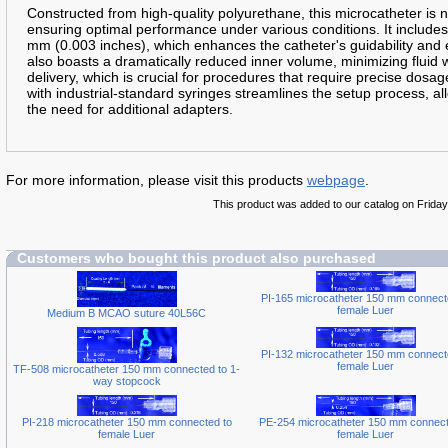
Constructed from high-quality polyurethane, this microcatheter is nota
ensuring optimal performance under various conditions. It includes a
mm (0.003 inches), which enhances the catheter's guidability and
also boasts a dramatically reduced inner volume, minimizing fluid 
delivery, which is crucial for procedures that require precise dosag
with industrial-standard syringes streamlines the setup process, al
the need for additional adapters.
For more information, please visit this products
webpage
.
This product was added to our catalog on Friday 
Customers who bought this product also purchased
PI-165 microcatheter 150 mm connect
female Luer
Medium B MCAO suture 40L56C
PI-132 microcatheter 150 mm connect
female Luer
TF-508 microcatheter 150 mm connected to 1-
way stopcock
PI-218 microcatheter 150 mm connected to
PE-254 microcatheter 150 mm connect
female Luer
female Luer