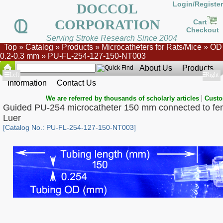
Login/Register
DOCCOL
CORPORATION
Cart
Checkout
Serving Stroke Research Since 2004
Top
»
Catalog
»
Products
»
Microcatheters for Rats/Mice
»
OD
0.2-0.3 mm
»
PU-FL-254-127-150-NT003
About Us
Products
Show
Left
Show
Right
Information
Contact Us
|
We are referred by thousands of scholarly articles
Custo
Guided PU-254 microcatheter 150 mm connected to fe
Luer
[Catalog No.: PU-FL-254-127-150-NT003]