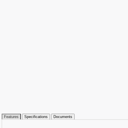
Features
Specifications
Documents