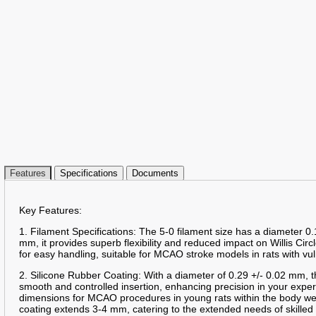
Features
Specifications
Documents
Key Features:
1. Filament Specifications: The 5-0 filament size has a diameter 0.
mm, it provides superb flexibility and reduced impact on Willis Circ
for easy handling, suitable for MCAO stroke models in rats with vu
2. Silicone Rubber Coating: With a diameter of 0.29 +/- 0.02 mm, t
smooth and controlled insertion, enhancing precision in your expe
dimensions for MCAO procedures in young rats within the body we
coating extends 3-4 mm, catering to the extended needs of skille