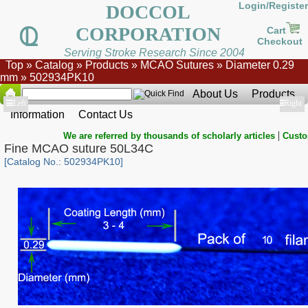
Login/Register
DOCCOL
CORPORATION
Cart
Checkout
Serving Stroke Research Since 2004
Top
»
Catalog
»
Products
»
MCAO Sutures
»
Diameter 0.29
mm
»
502934PK10
About Us
Products
Show
Left
Show
Right
Information
Contact Us
|
We are referred by thousands of scholarly articles
Custo
Fine MCAO suture 50L34C
[Catalog No.: 502934PK10]