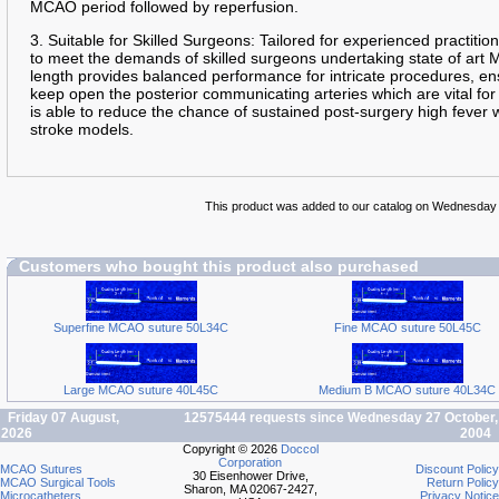
MCAO period followed by reperfusion.
3. Suitable for Skilled Surgeons: Tailored for experienced practition
to meet the demands of skilled surgeons undertaking state of art
length provides balanced performance for intricate procedures, en
keep open the posterior communicating arteries which are vital for
is able to reduce the chance of sustained post-surgery high fever
stroke models.
This product was added to our catalog on Wednesday
Customers who bought this product also purchased
Superfine MCAO suture 50L34C
Fine MCAO suture 50L45C
Large MCAO suture 40L45C
Medium B MCAO suture 40L34C
Friday 07 August,
12575444 requests since Wednesday 27 October,
2026
2004
Copyright © 2026
Doccol
Corporation
MCAO Sutures
Discount Policy
30 Eisenhower Drive,
MCAO Surgical Tools
Return Policy
Sharon, MA 02067-2427,
Microcatheters
Privacy Notice