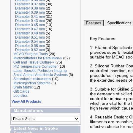
Diameter 0.36 mm
(6)
Diameter 0.37 mm
(30)
Diameter 0.38 mm
(2)
Diameter 0.39 mm
(31)
Diameter 0.41 mm
(31)
Diameter 0.43 mm
(26)
Features
Specifications
Diameter 0.45 mm
(13)
Diameter 0.47 mm
(16)
Diameter 0.49 mm
(5)
Diameter 0.51 mm
(4)
Key Features:
Diameter 0.54 mm
(5)
Diameter 0.58 mm
(3)
1. Filament Specificati
Diameter 0.62 mm
(3)
provides superb flexibi
MCAO Surgical Tools
(20)
suitable for MCAO stro
Microcatheters for Rats/Mice->
(62)
Cell and Tissue Culture->
(75)
2. Silicone Rubber Coa
PID Temperature Controller
(10)
controlled insertion, 
Laser Speckle Perfusion Imaging
Small Animal Anesthesia Systems
(6)
procedures in young ra
Stereotaxic Instruments
(10)
the extended needs of 
Microinjection Systems
(3)
Brain Matrix
(12)
3. Suitable for Skilled
Gift Cards
the demands of skilled
Logistics
control for intricate 
View All Products
which are vital for the
high fever which cause
Manufacturers
4. Reusable Design: Ou
filaments are reusable,
effective choice for re
Latest News in Stroke