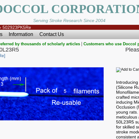
DOCCOL CORPORATIO
Serving Stroke Research Since 2004
»
502923PK5Re
s
Information
Contact Us
|
eferred by thousands of scholarly articles
Customers who use Doccol 
50L23R5
Pleas
Re]
Introducin
(Silicone 
Monofilamen
crafted micr
inducing Mi
Occlusion 
young rats.
meticulous a
50L23R5 sub
for skilled
stroke mode
consistent a