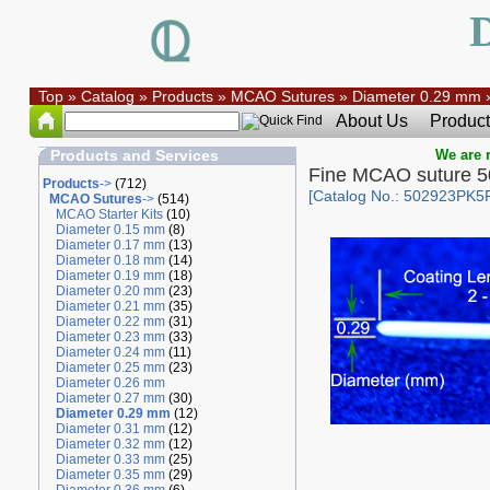
Top
»
Catalog
»
Products
»
MCAO Sutures
»
Diameter 0.29 mm
About Us
Product
Products and Services
We are r
Fine MCAO suture 
Products
->
(712)
[Catalog No.: 502923PK5
MCAO Sutures
->
(514)
MCAO Starter Kits
(10)
Diameter 0.15 mm
(8)
Diameter 0.17 mm
(13)
Diameter 0.18 mm
(14)
Diameter 0.19 mm
(18)
Diameter 0.20 mm
(23)
Diameter 0.21 mm
(35)
Diameter 0.22 mm
(31)
Diameter 0.23 mm
(33)
Diameter 0.24 mm
(11)
Diameter 0.25 mm
(23)
Diameter 0.26 mm
Diameter 0.27 mm
(30)
Diameter 0.29 mm
(12)
Diameter 0.31 mm
(12)
Diameter 0.32 mm
(12)
Diameter 0.33 mm
(25)
Diameter 0.35 mm
(29)