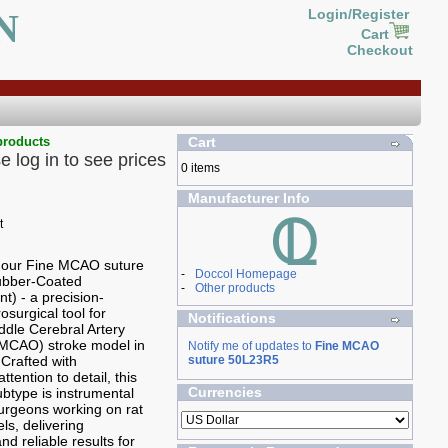
N
Login/Register
Cart
Checkout
products
Cart
e log in to see prices
0 items
Manufacturer Info
g our Fine MCAO suture
-
Doccol Homepage
Rubber-Coated
-
Other products
t) - a precision-
osurgical tool for
Notifications
ddle Cerebral Artery
(MCAO) stroke model in
Notify me of updates to
Fine MCAO
 Crafted with
suture 50L23R5
ttention to detail, this
Currencies
type is instrumental
 surgeons working on rat
ls, delivering
nd reliable results for