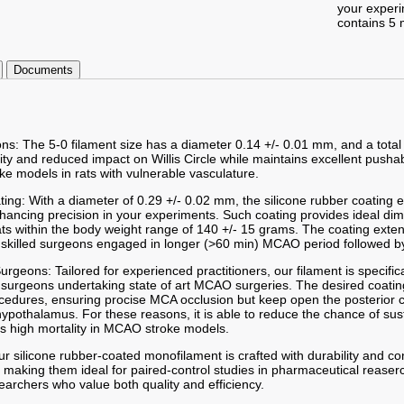
your exper
contains 5 
Documents
ons: The 5-0 filament size has a diameter 0.14 +/- 0.01 mm, and a total
lity and reduced impact on Willis Circle while maintains excellent pushab
ke models in rats with vulnerable vasculature.
ting: With a diameter of 0.29 +/- 0.02 mm, the silicone rubber coating
enhancing precision in your experiments. Such coating provides ideal d
ts within the body weight range of 140 +/- 15 grams. The coating exte
skilled surgeons engaged in longer (>60 min) MCAO period followed by
 Surgeons: Tailored for experienced practitioners, our filament is specifi
 surgeons undertaking state of art MCAO surgeries. The desired coatin
procedures, ensuring procise MCA occlusion but keep open the posterior
 hypothalamus. For these reasons, it is able to reduce the chance of su
s high mortality in MCAO stroke models.
r silicone rubber-coated monofilament is crafted with durability and co
 making them ideal for paired-control studies in pharmaceutical reaserc
searchers who value both quality and efficiency.