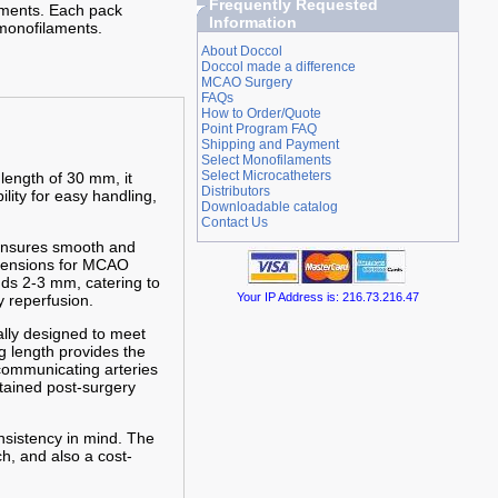
Frequently Requested
iments. Each pack
Information
monofilaments.
About Doccol
Doccol made a difference
MCAO Surgery
FAQs
How to Order/Quote
Point Program FAQ
Shipping and Payment
Select Monofilaments
Select Microcatheters
 length of 30 mm, it
Distributors
ility for easy handling,
Downloadable catalog
Contact Us
 ensures smooth and
imensions for MCAO
nds 2-3 mm, catering to
Your IP Address is: 216.73.216.47
 reperfusion.
cally designed to meet
g length provides the
 communicating arteries
stained post-surgery
nsistency in mind. The
h, and also a cost-