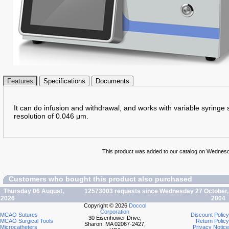
Features
Specifications
Documents
It can do infusion and withdrawal, and works with variable syringe s
resolution of 0.046 μm.
This product was added to our catalog on Wednesda
Customers who bought this product also purchased
Thursday 06 August,
12573003 requests since Wednesday 27 October,
2026
2004
Copyright © 2026
Doccol
Corporation
MCAO Sutures
Discount Policy
30 Eisenhower Drive,
MCAO Surgical Tools
Return Policy
Sharon, MA 02067-2427,
Microcatheters
Privacy Notice