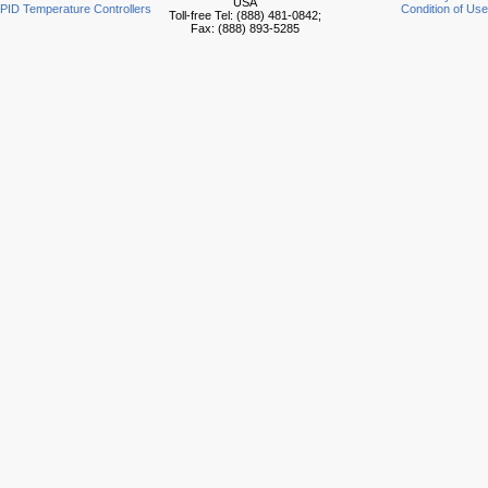
USA
PID Temperature Controllers
Condition of Use
Toll-free Tel: (888) 481-0842;
Fax: (888) 893-5285