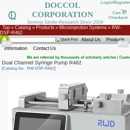
Login/Register
DOCCOL
CORPORATION
Cart
Checkout
Serving Stroke Research Since 2004
Top
»
Catalog
»
Products
»
Microinjection Systems
»
RW-
DSP-R462
About Us
Products
Show
Left
Show
Right
Information
Contact Us
|
We are referred by thousands of scholarly articles
Custo
Dual Channel Syringe Pump R462
[Catalog No.: RW-DSP-R462]