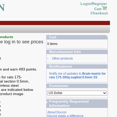
N
Login/Register
Cart
Checkout
products
Cart
e log in to see prices
0 items
Manufacturer Info
-
Other products
Notifications
em and earn 493 points.
Notify me of updates to
Brain matrix for
 for rats 175-
rats 175-300g sagittal 0.5mm SS
tal section 0.5mm,
inless steel.
Currencies
are indicated below
product image.
Frequently Requested
m
Information
m
m
About Doccol
m
Doccol made a difference