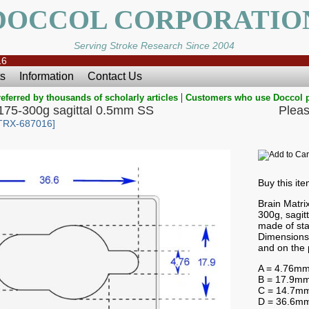
DOCCOL CORPORATIO
Serving Stroke Research Since 2004
16
s
Information
Contact Us
|
eferred by thousands of scholarly articles
Customers who use Doccol 
s 175-300g sagittal 0.5mm SS
Pleas
TRX-687016]
Buy this it
Brain Matrix
300g, sagit
made of sta
Dimensions 
and on the 
A = 4.76m
B = 17.9m
C = 14.7m
D = 36.6m