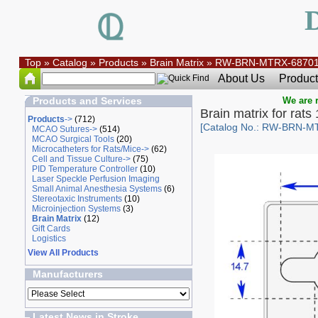
Top
»
Catalog
»
Products
»
Brain Matrix
»
RW-BRN-MTRX-6870
About Us
Product
Products and Services
We are r
Brain matrix for rat
Products
->
(712)
[Catalog No.: RW-BRN-M
MCAO Sutures->
(514)
MCAO Surgical Tools
(20)
Microcatheters for Rats/Mice->
(62)
Cell and Tissue Culture->
(75)
PID Temperature Controller
(10)
Laser Speckle Perfusion Imaging
Small Animal Anesthesia Systems
(6)
Stereotaxic Instruments
(10)
Microinjection Systems
(3)
Brain Matrix
(12)
Gift Cards
Logistics
View All Products
Manufacturers
Latest News in Stroke