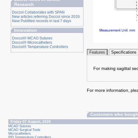
Research
Doccol Collaborates with SPAN
New articles referring Doccol since 2026
New PubMed records in last 7 days
Innovation
Doccol® MCAO Sutures
Doccol® Microcatheters
Doccol® Temperature Controllers
Features
Specifications
For making sagittal se
For more information, plea
Customers who bought
Friday 07 August, 2026
MCAO Sutures
MCAO Surgical Tools
Microcatheters
PID Temperature Controllers