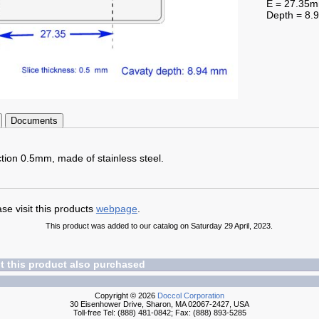
E = 27.35
Depth = 8
Documents
ction 0.5mm, made of stainless steel.
se visit this products
webpage
.
This product was added to our catalog on Saturday 29 April, 2023.
 this product also purchased
Copyright © 2026
Doccol Corporation
30 Eisenhower Drive, Sharon, MA 02067-2427, USA
Toll-free Tel: (888) 481-0842; Fax: (888) 893-5285