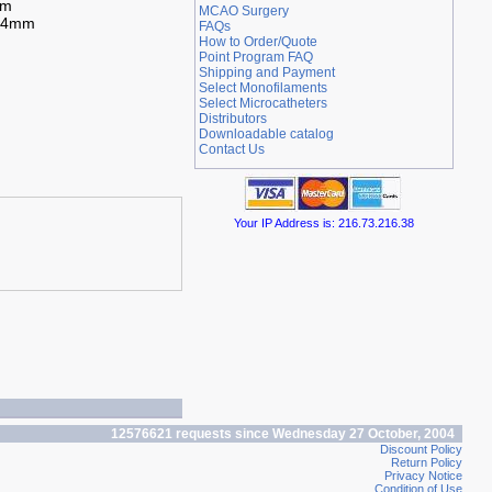
mm
MCAO Surgery
.94mm
FAQs
How to Order/Quote
Point Program FAQ
Shipping and Payment
Select Monofilaments
Select Microcatheters
Distributors
Downloadable catalog
Contact Us
Your IP Address is: 216.73.216.38
12576621 requests since Wednesday 27 October, 2004
Discount Policy
Return Policy
Privacy Notice
Condition of Use