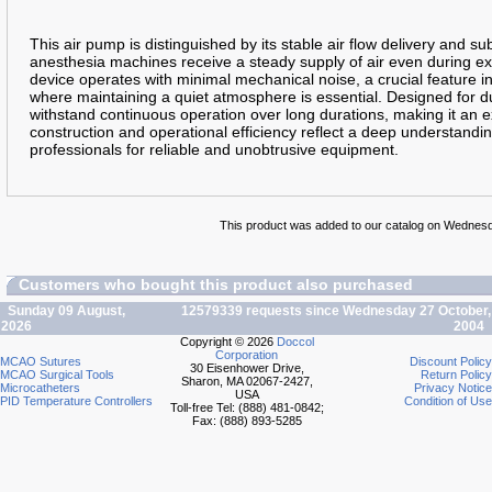
This air pump is distinguished by its stable air flow delivery and sub
anesthesia machines receive a steady supply of air even during ex
device operates with minimal mechanical noise, a crucial feature i
where maintaining a quiet atmosphere is essential. Designed for d
withstand continuous operation over long durations, making it an ex
construction and operational efficiency reflect a deep understandi
professionals for reliable and unobtrusive equipment.
This product was added to our catalog on Wednesda
Customers who bought this product also purchased
Sunday 09 August,
12579339 requests since Wednesday 27 October,
2026
2004
Copyright © 2026
Doccol
Corporation
MCAO Sutures
Discount Policy
30 Eisenhower Drive,
MCAO Surgical Tools
Return Policy
Sharon, MA 02067-2427,
Microcatheters
Privacy Notice
USA
PID Temperature Controllers
Condition of Use
Toll-free Tel: (888) 481-0842;
Fax: (888) 893-5285