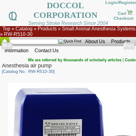
Login/Register
DOCCOL
CORPORATION
Cart
Checkout
Serving Stroke Research Since 2004
Top
»
Catalog
»
Products
»
Small Animal Anesthesia Systems
»
RW-R510-30
About Us
Products
Show
Left
Show
Right
Information
Contact Us
|
We are referred by thousands of scholarly articles
Custo
Anesthesia air pump
[Catalog No.: RW-R510-30]