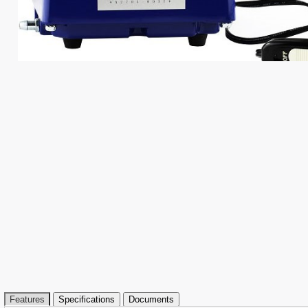
Features
Specifications
Documents